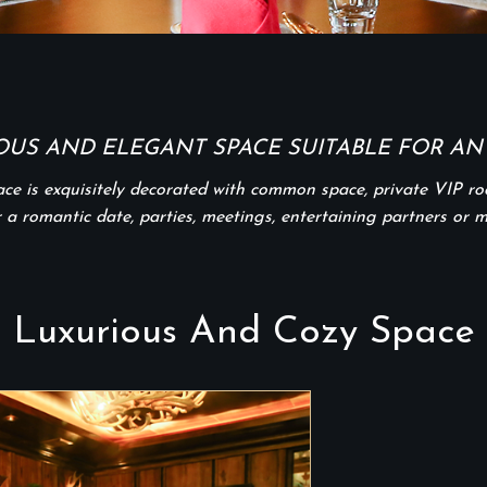
OUS AND ELEGANT SPACE SUITABLE FOR ANY
pace is exquisitely decorated with common space, private VIP r
r a romantic date, parties, meetings, entertaining partners or 
Luxurious And Cozy Space