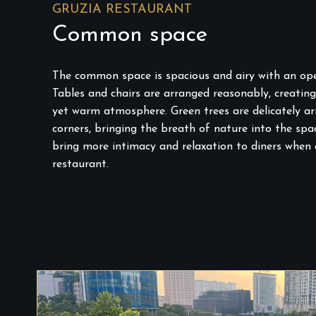
GRUZIA RESTAURANT
Common space
The common space is spacious and airy with an ope
Tables and chairs are arranged reasonably, creatin
yet warm atmosphere. Green trees are delicately ar
corners, bringing the breath of nature into the spac
bring more intimacy and relaxation to diners when 
restaurant.