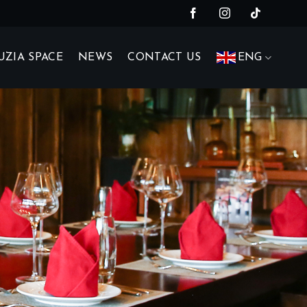
UZIA SPACE
NEWS
CONTACT US
ENG