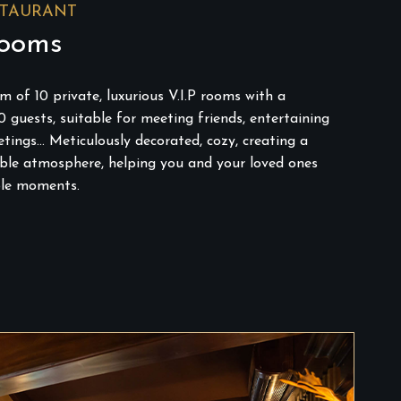
STAURANT
Rooms
 of 10 private, luxurious V.I.P rooms with a
0 guests, suitable for meeting friends, entertaining
tings… Meticulously decorated, cozy, creating a
able atmosphere, helping you and your loved ones
le moments.