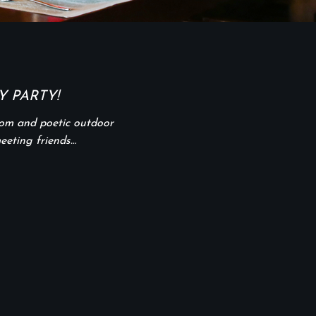
 PARTY!
oom and poetic outdoor
meeting friends…