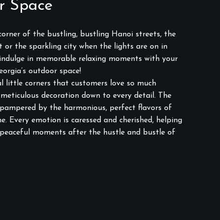
r Space
orner of the bustling, bustling Hanoi streets, the
 or the sparkling city when the lights are on in
 indulge in memorable relaxing moments with your
eorgia’s outdoor space!
l little corners that customers love so much
meticulous decoration down to every detail. The
 pampered by the harmonious, perfect flavors of
e. Every emotion is caressed and cherished, helping
 peaceful moments after the hustle and bustle of