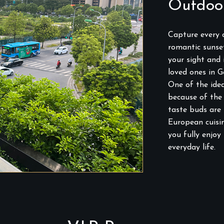
Outdoo
Capture every c
romantic sunset
your sight and
loved ones in G
One of the idea
because of the 
taste buds are
European cuisin
you fully enjoy
everyday life.