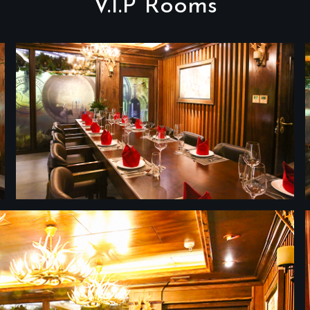
V.I.P Rooms