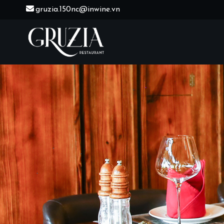
Skip
gruzia.150nc@inwine.vn
to
content