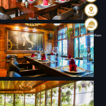
Reservation