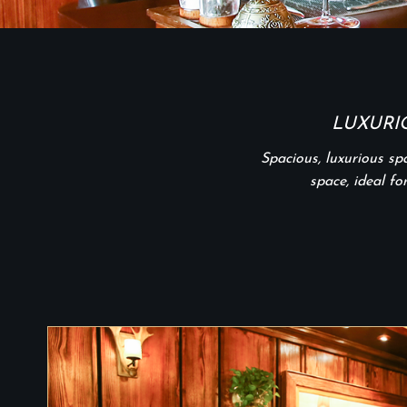
LUXURI
Spacious, luxurious s
space, ideal fo