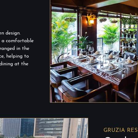
n design.
g a comfortable
ranged in the
e, helping to
dining at the
GRUZIA RE