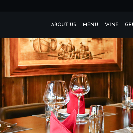
ABOUT US
MENU
WINE
GR