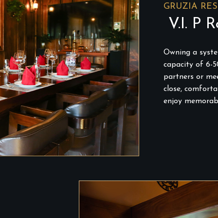
GRUZIA RE
V.I. P 
Owning a system
capacity of 6-5
partners or mee
close, comfort
enjoy memorab