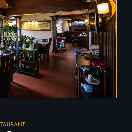
STAURANT