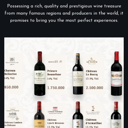
Possessing a rich, quality and prestigious wine treasure
from many famous regions and producers in the world, it
promises to bring you the most perfect experiences.