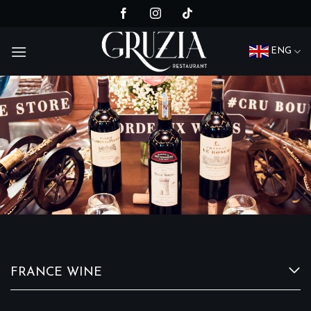
Skip
to
content
ENG
FRANCE WINE