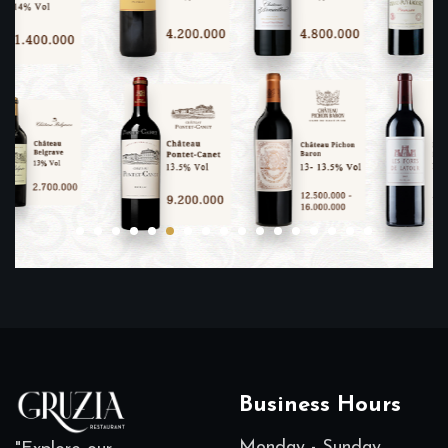
Business Hours
Monday - Sunday