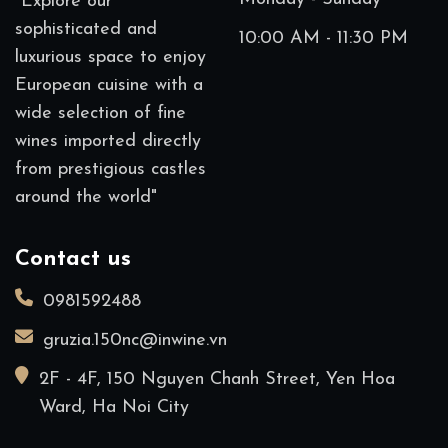
"Explore our
sophisticated and
10:00 AM - 11:30 PM
luxurious space to enjoy
European cuisine with a
wide selection of fine
wines imported directly
from prestigious castles
around the world"
Contact us
0981592488
gruzia.150nc@inwine.vn
2F - 4F, 150 Nguyen Chanh Street, Yen Hoa
Ward, Ha Noi City