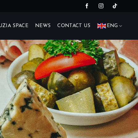
UZIA SPACE
NEWS
CONTACT US
ENG