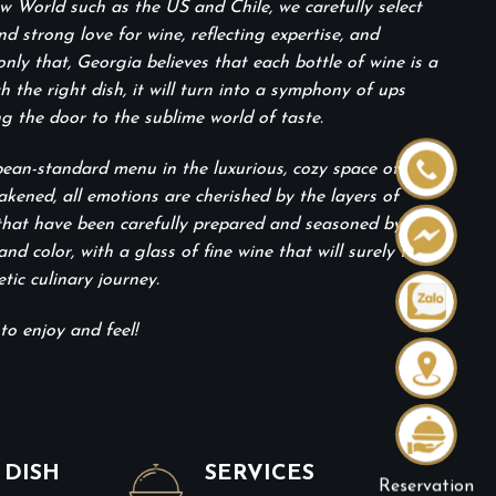
 World such as the US and Chile, we carefully select
 strong love for wine, reflecting expertise, and
only that, Georgia believes that each bottle of wine is a
the right dish, it will turn into a symphony of ups
g the door to the sublime world of taste.
pean-standard menu in the luxurious, cozy space of the
akened, all emotions are cherished by the layers of
 that have been carefully prepared and seasoned by
and color, with a glass of fine wine that will surely take
ic culinary journey.
to enjoy and feel!
 DISH
SERVICES
Reservation