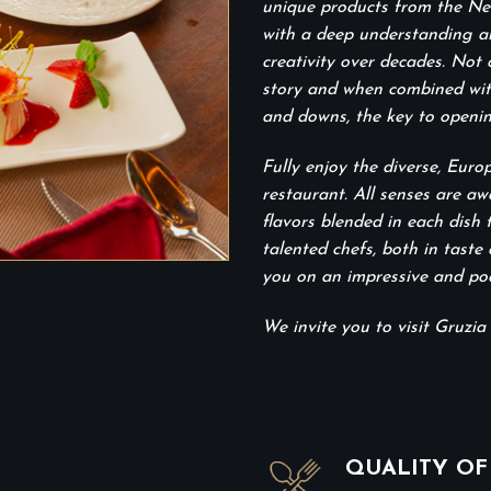
unique products from the New
with a deep understanding and
creativity over decades. Not 
story and when combined with 
and downs, the key to openin
Fully enjoy the diverse, Euro
restaurant. All senses are aw
flavors blended in each dish
talented chefs, both in taste 
you on an impressive and poet
We invite you to visit Gruzia 
QUALITY OF