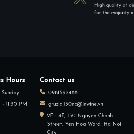
High quality of di
for the majority of
ss Hours
Contact us
 Sunday
0981592488
 - 11:30 PM
gruzia.150nc@inwine.vn
2F - 4F, 150 Nguyen Chanh
Street, Yen Hoa Ward, Ha Noi
City