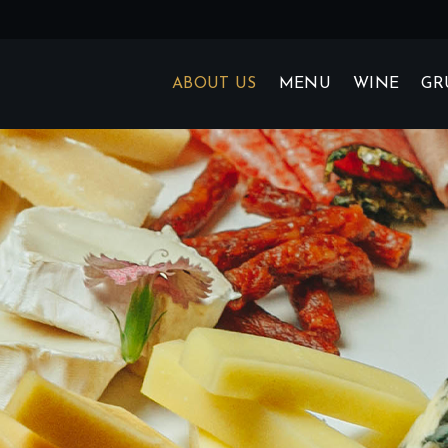
ABOUT US
MENU
WINE
GR