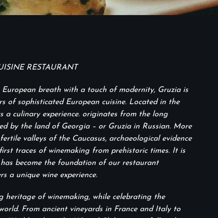
ISINE RESTAURANT
c European breath with a touch of modernity, Gruzia is
ers of sophisticated European cuisine. Located in the
s a culinary experience. originates from the long
red by the land of Georgia – or Gruzia in Russian. More
fertile valleys of the Caucasus, archaeological evidence
first traces of winemaking from prehistoric times. It is
at has become the foundation of our restaurant
rs a unique wine experience.
ng heritage of winemaking, while celebrating the
world. From ancient vineyards in France and Italy to