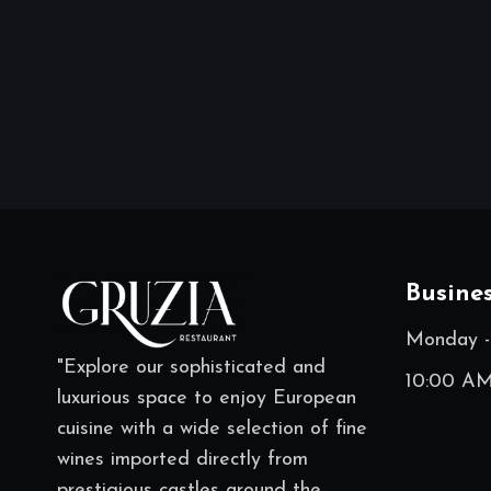
Busine
Monday -
"Explore our sophisticated and
10:00 AM
luxurious space to enjoy European
cuisine with a wide selection of fine
wines imported directly from
prestigious castles around the