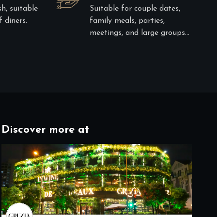
sh, suitable
Suitable for couple dates,
 diners.
family meals, parties,
meetings, and large groups…
Discover more at