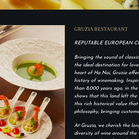
GRUZIA RESTAURANT
REPUTABLE EUROPEAN CU
Bringing the sound of classi
the ideal destination for lov
heart of Ha Noi, Gruzia offer
history of winemaking. Inspi
than 8,000 years ago, in the 
shows that this land left the 
this rich historical value th
philosophy, bringing custome
At Gruzia, we cherish the lo
diversity of wine around the 