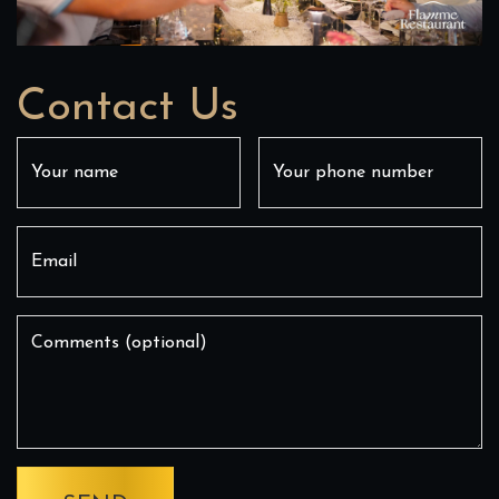
Contact Us