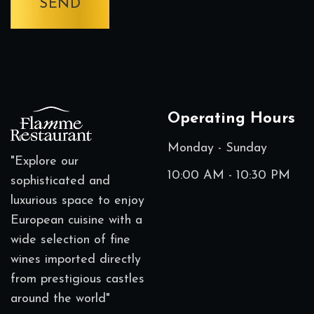
Operating Hours
Monday - Sunday
"Explore our
10:00 AM - 10:30 PM
sophisticated and
luxurious space to enjoy
European cuisine with a
wide selection of fine
wines imported directly
from prestigious castles
around the world"