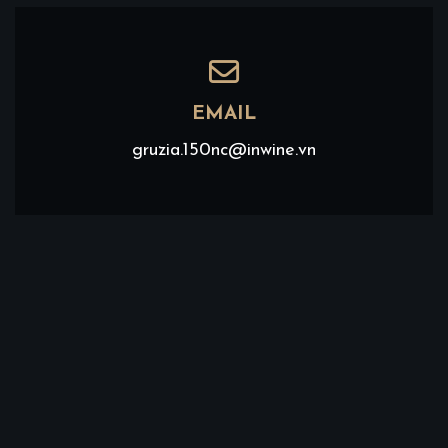
EMAIL
gruzia.150nc@inwine.vn