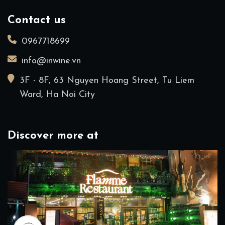
Contact us
0967718699
info@inwine.vn
3F - 8F, 63 Nguyen Hoang Street, Tu Liem
Ward, Ha Noi City
Discover more at