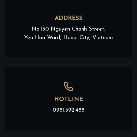
ADDRESS
No.150 Nguyen Chanh Street,
Yen Hoa Ward, Hanoi City, Vietnam
HOTLINE
0981.592.488